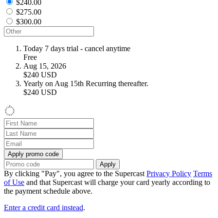
$240.00
$275.00
$300.00
Today
7 days trial - cancel anytime
Free
Aug 15, 2026
$240
USD
Yearly on Aug 15th
Recurring thereafter.
$240
USD
Apply promo code
Apply
By clicking "Pay", you agree to the Supercast
Privacy Policy
Terms
of Use
and that Supercast will charge your card yearly according to
the payment schedule above.
Enter a credit card instead
.