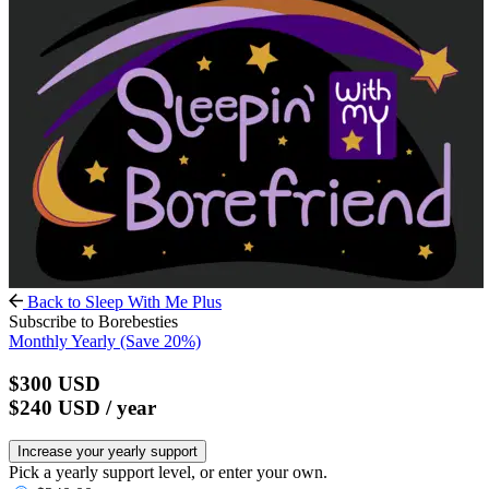
Back to Sleep With Me Plus
Subscribe to Borebesties
Monthly
Yearly
(Save 20%)
$300
USD
$240
USD
/ year
Increase your yearly support
Pick a yearly support level, or enter your own.