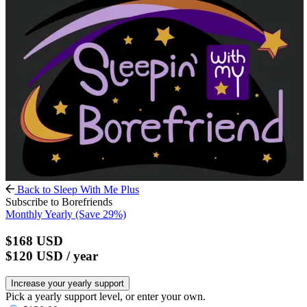
Back to Sleep With Me Plus
Subscribe to Borefriends
Monthly
Yearly
(Save 29%)
$168
USD
$120
USD
/ year
Increase your yearly support
Pick a yearly support level, or enter your own.