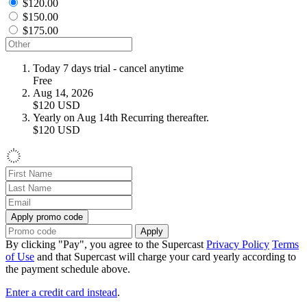
$120.00
$150.00
$175.00
Today
7 days trial - cancel anytime
Free
Aug 14, 2026
$120
USD
Yearly on Aug 14th
Recurring thereafter.
$120
USD
Apply promo code
Apply
By clicking "Pay", you agree to the Supercast
Privacy Policy
Terms
of Use
and that Supercast will charge your card yearly according to
the payment schedule above.
Enter a credit card instead
.